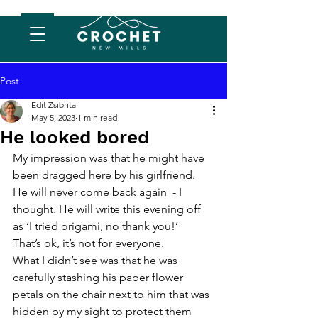
Post
Edit Zsibrita
May 5, 2023
1 min read
He looked bored
My impression was that he might have 
been dragged here by his girlfriend. 
He will never come back again  - I 
thought. He will write this evening off 
as ‘I tried origami, no thank you!’
That’s ok, it’s not for everyone. 
What I didn’t see was that he was 
carefully stashing his paper flower 
petals on the chair next to him that was 
hidden by my sight to protect them 