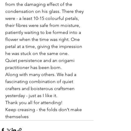
from the damaging effect of the 
condensation on his glass. There they 
were - a least 10-15 colourful petals,  
their fibres were safe from moisture, 
patiently waiting to be formed into a 
flower when the time was right. One 
petal at a time, giving the impression 
he was stuck on the same one. 
Quiet persistence and an origami 
practitioner has been born. 
Along with many others. We had a 
fascinating combination of quiet 
crafters and boisterous craftsmen 
yesterday - just as I like it. 
Thank you all for attending! 
Keep creasing - the folds don’t make 
themselves