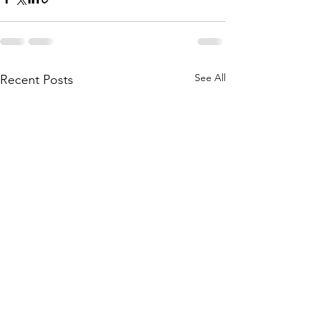
See All
Recent Posts