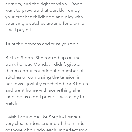
corners, and the right tension.  Don’t 
want to grow up that quickly - enjoy 
your crochet childhood and play with 
your single stitches around for a while - 
it will pay off. 
Trust the process and trust yourself.
Be like Steph. She rocked up on the 
bank holiday Monday,  didn’t give a 
damm about counting the number of 
stitches or comparing the tension in 
her rows - joyfully crocheted for 3 hours 
and went home with something she 
labelled as a doll purse. It was a joy to 
watch.
I wish I could be like Steph - I have a 
very clear understanding of the minds 
of those who undo each imperfect row 