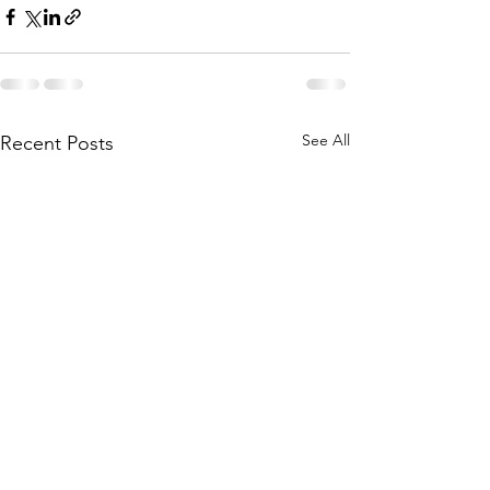
See All
Recent Posts