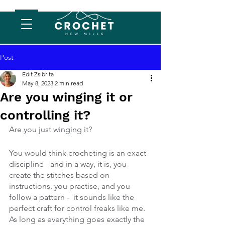
Post
Edit Zsibrita
May 8, 2023
2 min read
Are you winging it or
controlling it?
Are you just winging it?
You would think crocheting is an exact 
discipline - and in a way, it is, you 
create the stitches based on 
instructions, you practise, and you 
follow a pattern -  it sounds like the 
perfect craft for control freaks like me. 
As long as everything goes exactly the 