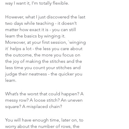
way I want it, I’m totally flexible. 
However, what I just discovered the last 
two days while teaching - it doesn’t 
matter how exact it is - you can still 
learn the basics by winging it. 
Moreover, at your first session, `winging 
it` helps a lot - the less you care about 
the outcome, the more you focus on 
the joy of making the stitches and the 
less time you count your stitches and 
judge their neatness - the quicker you 
learn.
What’s the worst that could happen? A 
messy row? A loose stitch? An uneven 
square? A misplaced chain?
You will have enough time, later on, to 
worry about the number of rows, the 