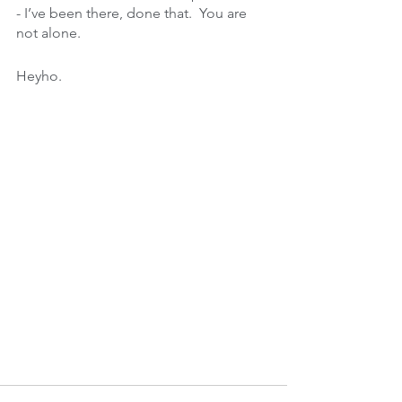
- I’ve been there, done that.  You are 
not alone.
Heyho. 